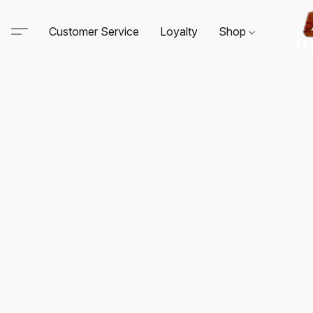
Customer Service
Loyalty
Shop