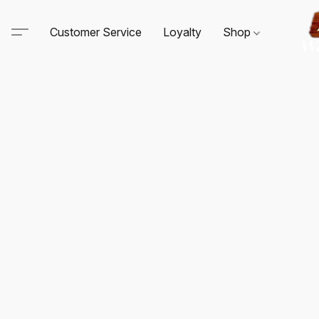
Customer Service
Loyalty
Shop