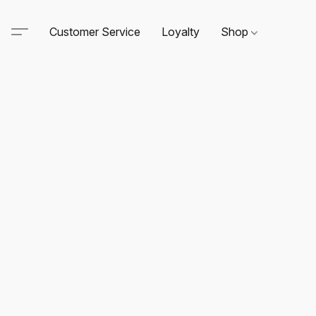
Customer Service
Loyalty
Shop