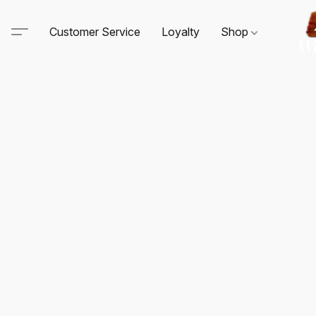
Customer Service
Loyalty
Shop