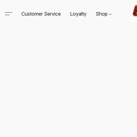
Customer Service
Loyalty
Shop