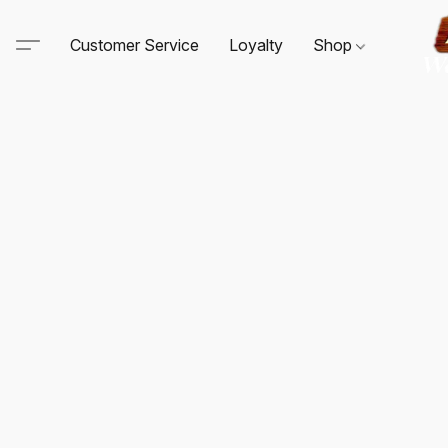
Customer Service
Loyalty
Shop