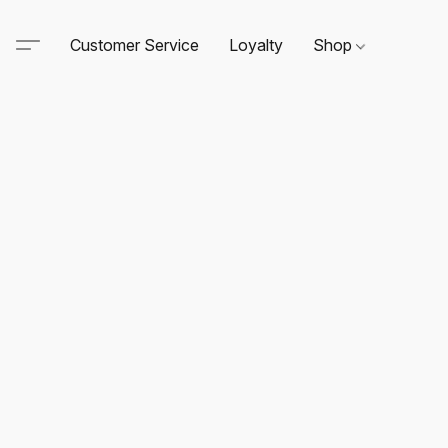
Customer Service
Loyalty
Shop