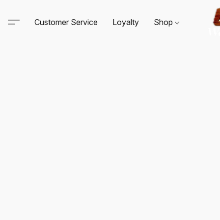
Customer Service
Loyalty
Shop