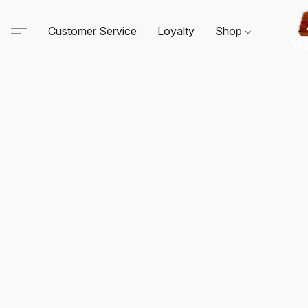
Customer Service
Loyalty
Shop