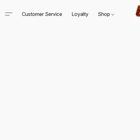
Customer Service
Loyalty
Shop