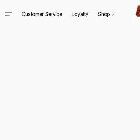
Customer Service
Loyalty
Shop