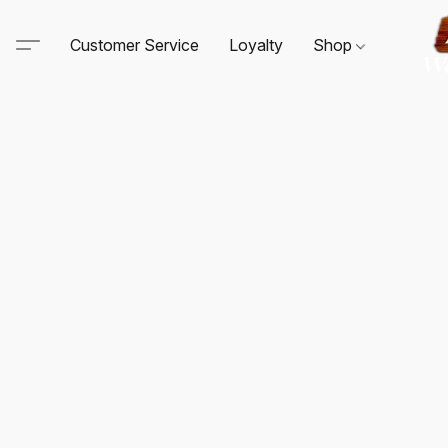
Customer Service
Loyalty
Shop