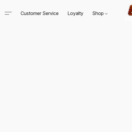
Customer Service
Loyalty
Shop