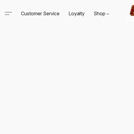
Customer Service
Loyalty
Shop