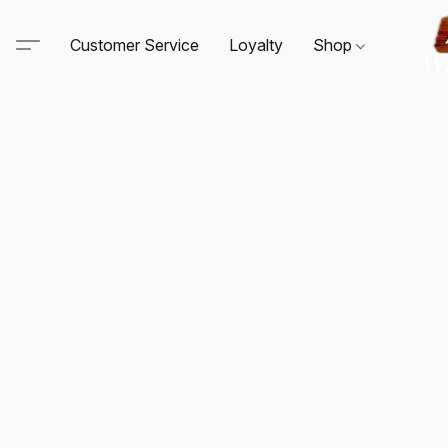
Customer Service
Loyalty
Shop