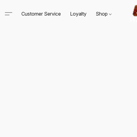
Customer Service
Loyalty
Shop