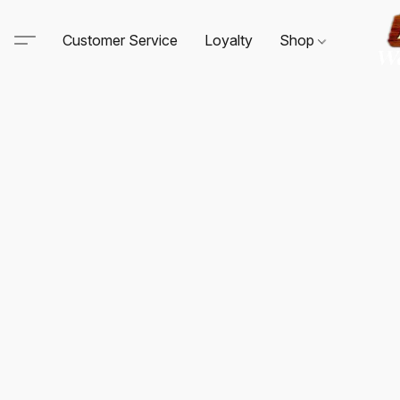
Customer Service
Loyalty
Shop