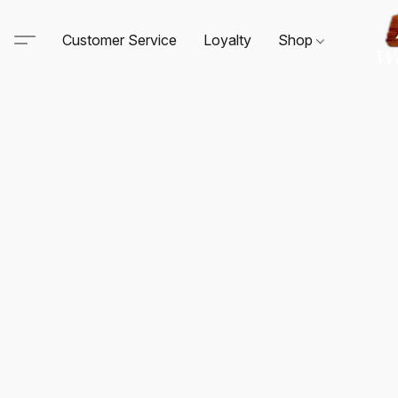
Customer Service
Loyalty
Shop