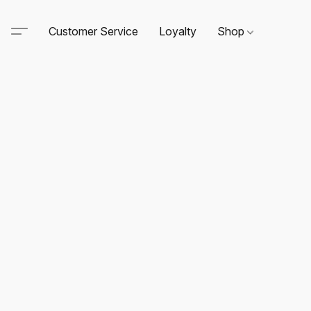
Customer Service
Loyalty
Shop