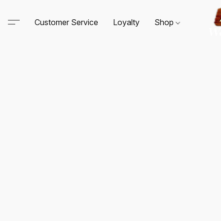
Customer Service
Loyalty
Shop