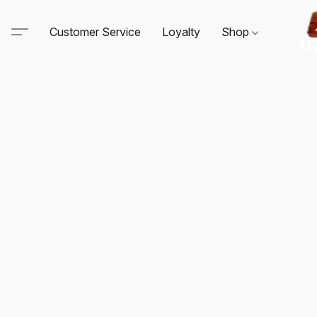
Customer Service
Loyalty
Shop