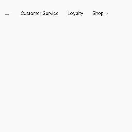
Customer Service
Loyalty
Shop