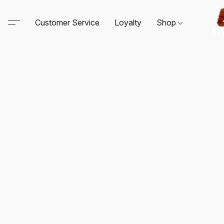
Customer Service
Loyalty
Shop