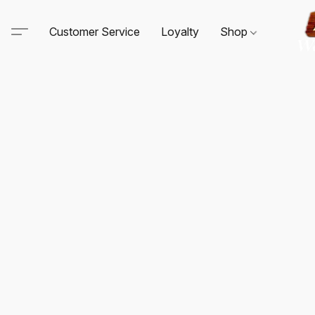
Customer Service
Loyalty
Shop