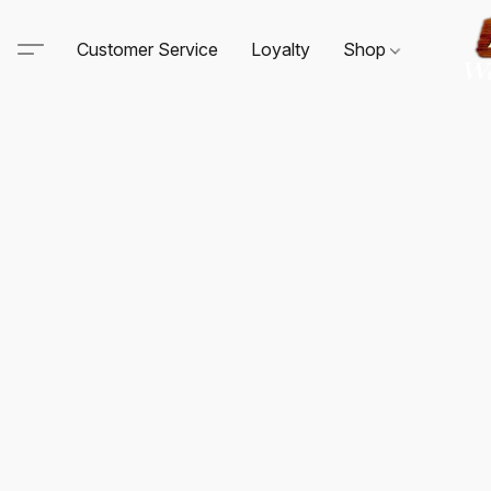
Customer Service
Loyalty
Shop