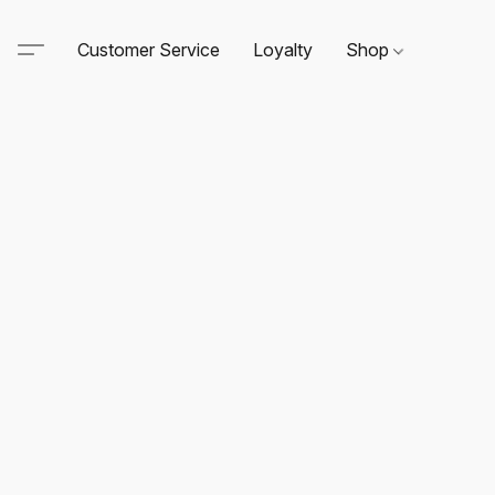
Customer Service
Loyalty
Shop