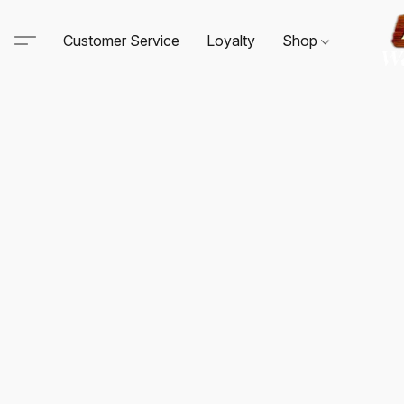
Customer Service
Loyalty
Shop