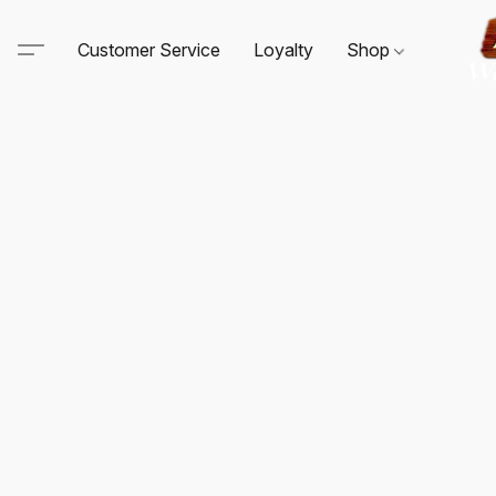
Customer Service
Loyalty
Shop