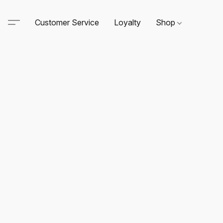
Customer Service
Loyalty
Shop