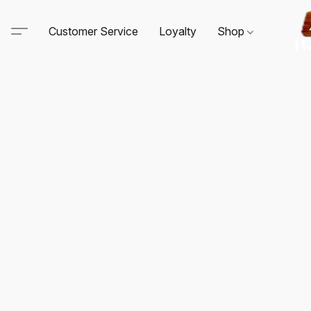
Customer Service
Loyalty
Shop