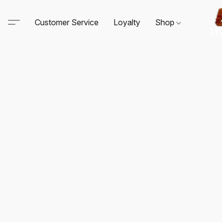
Customer Service
Loyalty
Shop