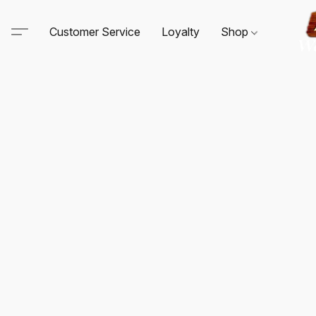
Customer Service
Loyalty
Shop