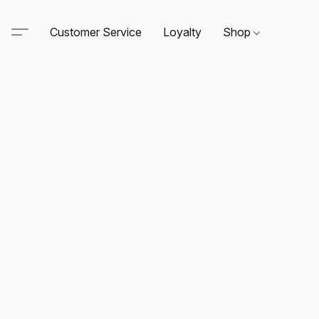
Customer Service
Loyalty
Shop