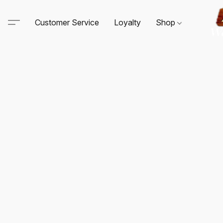
Customer Service
Loyalty
Shop