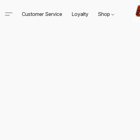
Customer Service
Loyalty
Shop