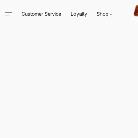
Customer Service
Loyalty
Shop