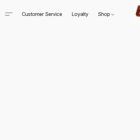
Customer Service
Loyalty
Shop