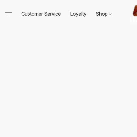
Customer Service
Loyalty
Shop