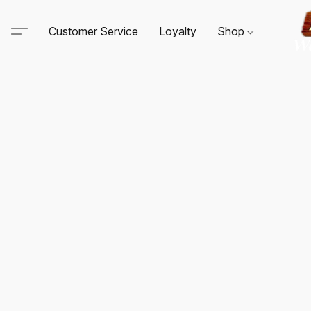
Customer Service
Loyalty
Shop