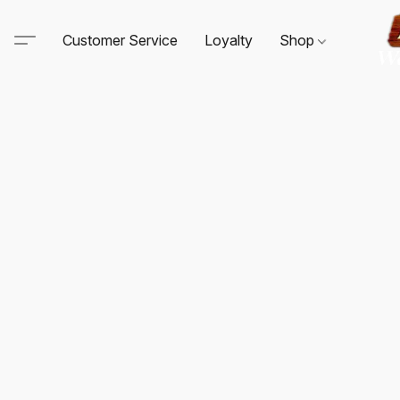
Customer Service
Loyalty
Shop