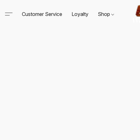
Customer Service
Loyalty
Shop