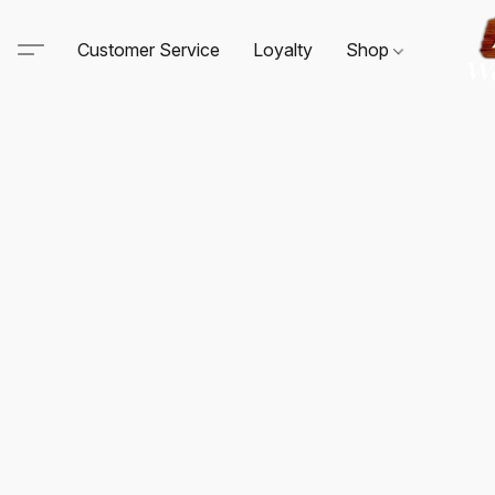
Customer Service
Loyalty
Shop