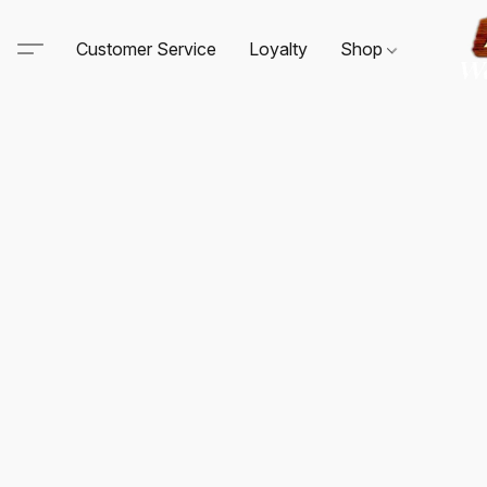
Customer Service
Loyalty
Shop