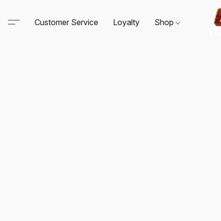
Customer Service
Loyalty
Shop