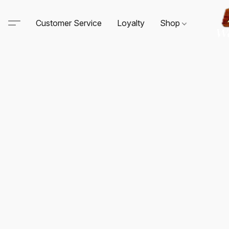
Customer Service
Loyalty
Shop