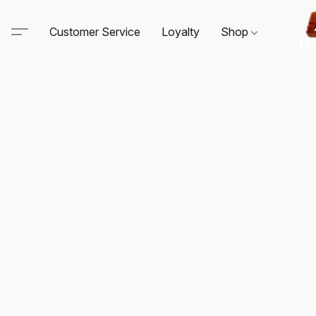
Customer Service
Loyalty
Shop