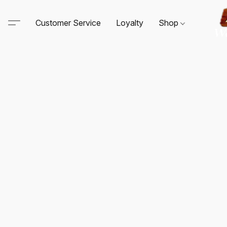
Customer Service
Loyalty
Shop