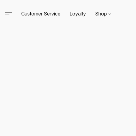
Customer Service
Loyalty
Shop