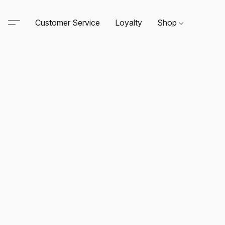
Customer Service
Loyalty
Shop