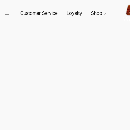
Customer Service
Loyalty
Shop